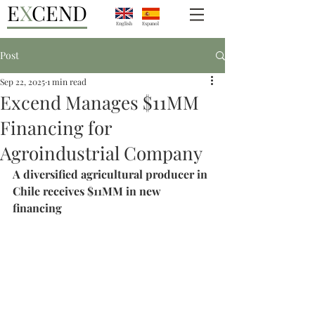
E
X
CEND
English
Espanol
Post
Sep 22, 2025
1 min read
Excend Manages $11MM
Financing for
Agroindustrial Company
A diversified agricultural producer in 
Chile receives $11MM in new 
financing