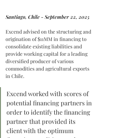
Santiago, Chile - September 22, 2025
Excend advised on the structuring and 
origination of $11MM in financing to 
consolidate existing liabilities and 
provide working capital for a leading 
diversified producer of various 
commodities and agricultural exports 
in Chile.
Excend worked with scores of 
potential financing partners in 
order to identify the financing 
partner that provided its 
client with the optimum 