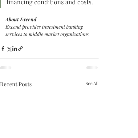
financing conditions and costs.
About Excend
Excend provides investment banking 
services to middle market organizations. 
Recent Posts
See All