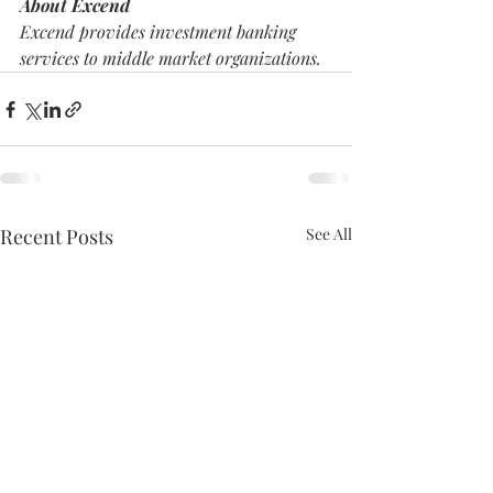
About Excend
Excend provides investment banking 
services to middle market organizations. 
Recent Posts
See All