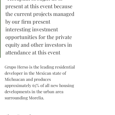
present at this event because 
the current projects managed 
by our firm present 
interesting investment 
opportunities for the private 
equity and other investors in 
attendance at this event 
Grupo Herso is the leading residential 
developer in the Mexican state of 
Michoacan and produces 
approximately 65% of all new housing 
developments in the urban area 
surrounding Morelia.