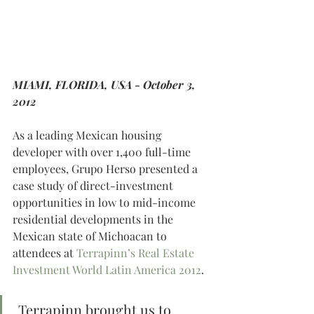
MIAMI, FLORIDA, USA - October 3, 
2012
As a leading Mexican housing 
developer with over 1,400 full-time 
employees, Grupo Herso presented a 
case study of direct-investment 
opportunities in low to mid-income 
residential developments in the 
Mexican state of Michoacan to 
attendees at 
Terrapinn’s Real Estate 
Investment World Latin America 2012
.
 Terrapinn brought us to 