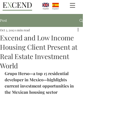
E
X
CEND
English
Espanol
Post
Oct 3, 2012
1 min read
Excend and Low Income
Housing Client Present at
Real Estate Investment
World
Grupo Herso—a top 15 residential 
developer in Mexico—highlights 
current investment opportunities in 
the Mexican housing sector