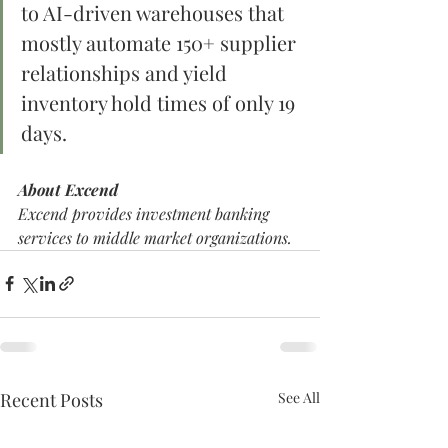
to AI-driven warehouses that 
mostly automate 150+ supplier 
relationships and yield 
inventory hold times of only 19 
days.
About Excend
Excend provides investment banking 
services to middle market organizations. 
Recent Posts
See All