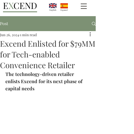
E
X
CEND
English
Espanol
Post
Jun 26, 2024
1 min read
Excend Enlisted for $79MM
for Tech-enabled
Convenience Retailer
The technology-driven retailer 
enlists Excend for its next phase of 
capital needs