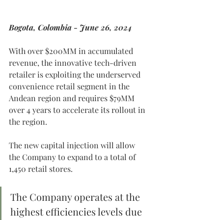
Bogota, Colombia - June 26, 2024
With over $200MM in accumulated 
revenue, the innovative tech-driven 
retailer is exploiting the underserved 
convenience retail segment in the 
Andean region and requires $79MM 
over 4 years to accelerate its rollout in 
the region.
The new capital injection will allow 
the Company to expand to a total of 
1,450 retail stores.
The Company operates at the 
highest efficiencies levels due 