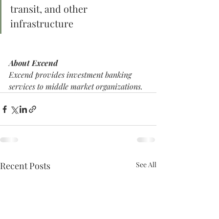
transit, and other 
infrastructure
About Excend
Excend provides investment banking 
services to middle market organizations. 
Recent Posts
See All