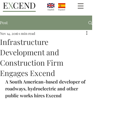
E
X
CEND
English
Espanol
Post
Nov 14, 2016
1 min read
Infrastructure
Development and
Construction Firm
Engages Excend
A South American-based developer of 
roadways, hydroelectric and other 
public works hires Excend