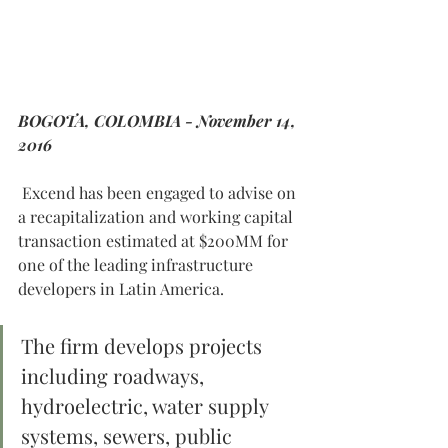
BOGOTA, COLOMBIA - November 14, 
2016
 Excend has been engaged to advise on 
a recapitalization and working capital 
transaction estimated at $200MM for 
one of the leading infrastructure 
developers in Latin America. 
The firm develops projects 
including roadways, 
hydroelectric, water supply 
systems, sewers, public 