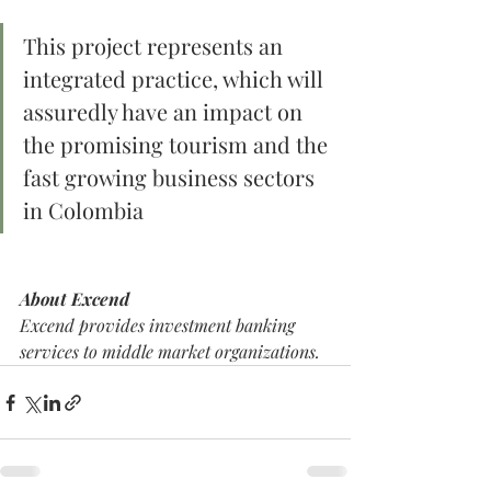
This project represents an 
integrated practice, which will 
assuredly have an impact on 
the promising tourism and the 
fast growing business sectors 
in Colombia
About Excend
Excend provides investment banking 
services to middle market organizations. 