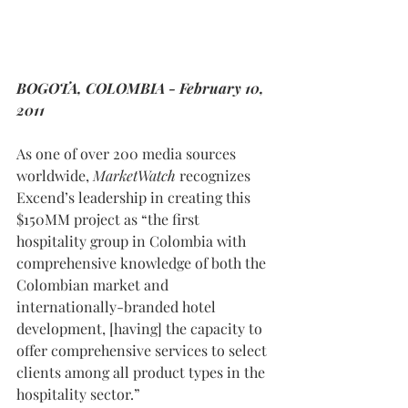
BOGOTA, COLOMBIA - February 10, 
2011
As one of over 200 media sources 
worldwide, 
MarketWatch
 recognizes 
Excend’s leadership in creating this 
$150MM project as “the first 
hospitality group in Colombia with 
comprehensive knowledge of both the 
Colombian market and 
internationally-branded hotel 
development, [having] the capacity to 
offer comprehensive services to select 
clients among all product types in the 
hospitality sector.” 