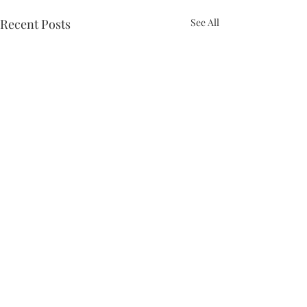
Recent Posts
See All
Comments