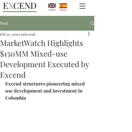
E
X
CEND
English
Espanol
Post
Feb 10, 2011
1 min read
MarketWatch Highlights
$150MM Mixed-use
Development Executed by
Excend
Excend structures pioneering mixed 
use development and investment in 
Colombia